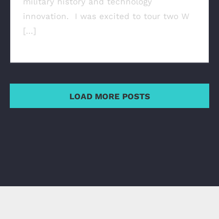
military history and technology
innovation. I was excited to tour two W
[...]
LOAD MORE POSTS