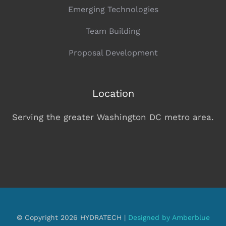
Emerging Technologies
Team Building
Proposal Development
Location
Serving the greater Washington DC metro area.
© Copyright 2026 HYDRATECH |
Designed by Amberblue