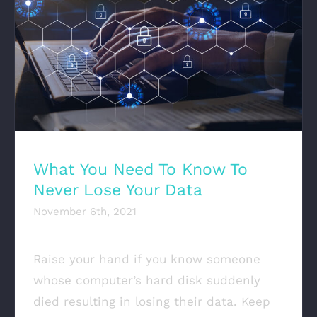
What You Need To Know To Never Lose Your
Data
What You Need To Know To
Never Lose Your Data
November 6th, 2021
Raise your hand if you know someone
whose computer’s hard disk suddenly
died resulting in losing their data. Keep