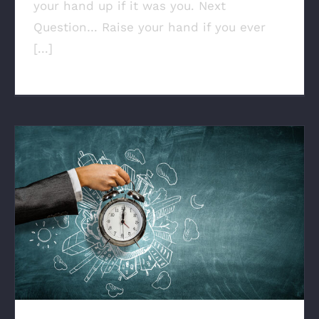
your hand up if it was you. Next
Question… Raise your hand if you ever
[...]
Why Time Is The Final Frontier