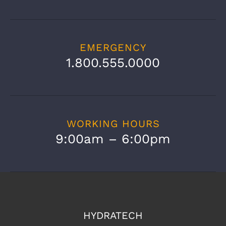
EMERGENCY
1.800.555.0000
WORKING HOURS
9:00am – 6:00pm
HYDRATECH