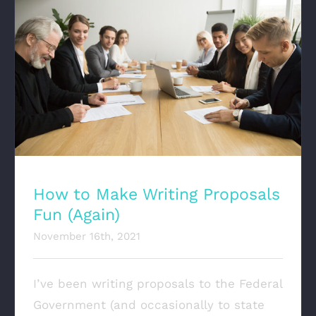
How to Make Writing Proposals Fun (Again)
How to Make Writing Proposals
Fun (Again)
November 16th, 2021
I’ve been writing proposals to the Federal
Government (and occasionally to state