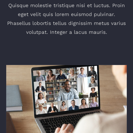
Quisque molestie tristique nisi et luctus. Proin
eget velit quis lorem euismod pulvinar.
Phasellus lobortis tellus dignissim metus varius
volutpat. Integer a lacus mauris.
How to Become an IT Technical Leader