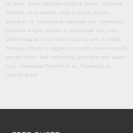
id dolor. Proin ultricies feugiat ipsum. Quisque
lobortis risus sapien, quis pulvinar turpis
placerat ut. Vivamus eu egestas est, commodo
ultricies turpis. Donec a consequat nisi, non
pellentesque risus. Fusce lacinia sem a mollis
tempus. Etiam in sapien non odio ornare iaculis
vel vel enim. Sed velit urna, pharetra non quam
nec, consequat hendrerit ex. Phasellus ac
rutrum diam.