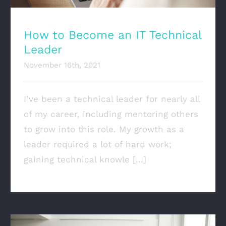
How to Become an IT Technical
Leader
November 16th, 2021
I’ve been a technical leader for nearly all
of my career, including mentoring others
to grow into this role. My growth as a
leader required a lot of hard work;
gaining technical knowle [...]