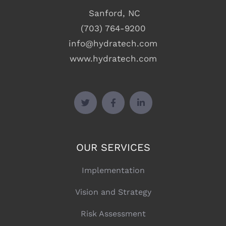
Sanford, NC
(703) 764-9200
info@hydratech.com
www.hydratech.com
OUR SERVICES
Implementation
Vision and Strategy
Risk Assessment