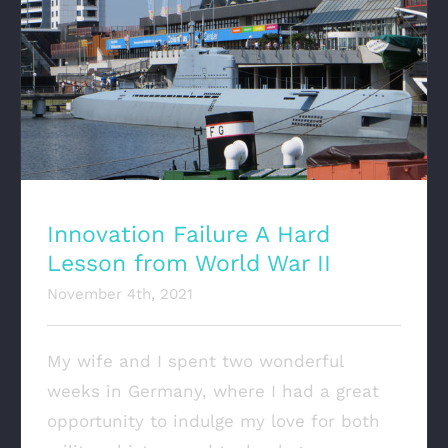
Innovation Failure A Hard Lesson from
World War II
Innovation Failure A Hard
Lesson from World War II
November 4th, 2021
My wife and I spent two wonderful
weeks in Germany, where I had a great
opportunity to indulge my love for both