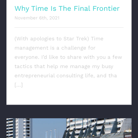
Why Time Is The Final Frontier
November 6th, 2021
(With apologies to Star Trek) Time
management is a challenge for
everyone. I’d like to share with you a few
tactics that help me manage my busy
entrepreneurial consulting life, and tha
[...]