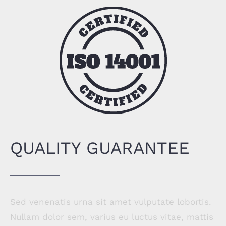
QUALITY GUARANTEE
Sed venenatis urna sit amet vulputate lobortis.
Nullam dolor sem, varius eu luctus vitae, mattis