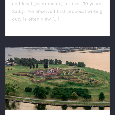
and local governments) for over 30 years.
Sadly, I’ve observed that proposal writing
duty is often view [...]
When New Ideas Aren’t Innovation