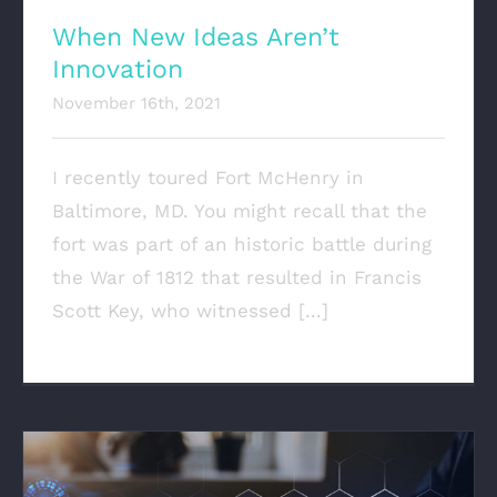
When New Ideas Aren’t
Innovation
November 16th, 2021
I recently toured Fort McHenry in
Baltimore, MD. You might recall that the
fort was part of an historic battle during
the War of 1812 that resulted in Francis
Scott Key, who witnessed [...]