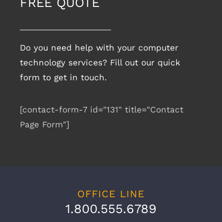
FREE QUOTE
Do you need help with your computer
technology services? Fill out our quick
form to get in touch.
[contact-form-7 id="131" title="Contact
Page Form"]
OFFICE LINE
1.800.555.6789