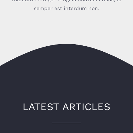
semper est interdum non.
CONTACT
LATEST ARTICLES