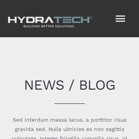
Skip
to
Tog
content
Nav
HOME
SERVICES
NEWS / BLOG
SERVICENOW®
VISION2ACTION®
Sed interdum massa lacus, a porttitor risus
ABOUT
gravida sed. Nulla ultricies ex non sagittis
vulputate. Integer fringilla convallis risus, id