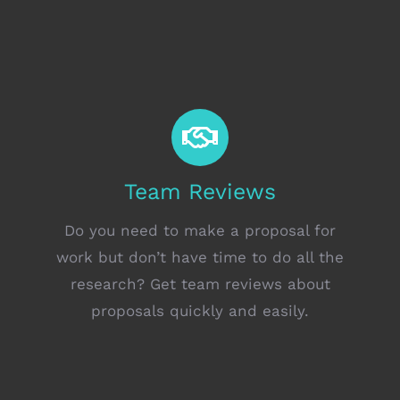
Team Reviews
Do you need to make a proposal for
work but don’t have time to do all the
research? Get team reviews about
proposals quickly and easily.