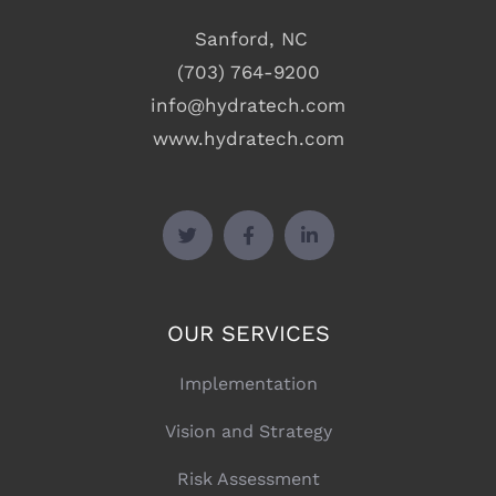
Sanford, NC
(703) 764-9200
info@hydratech.com
www.hydratech.com
OUR SERVICES
Implementation
Vision and Strategy
Risk Assessment