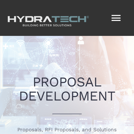
Skip
to
Tog
content
Nav
HOME
SERVICES
PROPOSAL
SERVICENOW®
DEVELOPMENT
VISION2ACTION®
ABOUT
Proposals, RFI Proposals, and Solutions