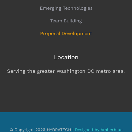
Emerging Technologies
Team Building
Proposal Development
Location
Serving the greater Washington DC metro area.
© Copyright 2026 HYDRATECH |
Designed by Amberblue