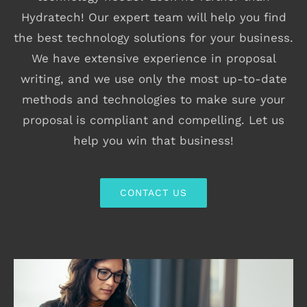
Hydratech! Our expert team will help you find
the best technology solutions for your business.
We have extensive experience in proposal
writing, and we use only the most up-to-date
methods and technologies to make sure your
proposal is compliant and compelling. Let us
help you win that business!
CONTACT US