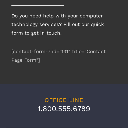
Do you need help with your computer
technology services? Fill out our quick
form to get in touch.
[contact-form-7 id="131" title="Contact
Page Form"]
OFFICE LINE
1.800.555.6789