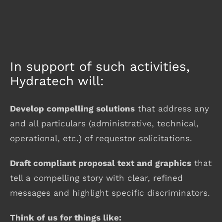
In support of such activities,
Hydratech will:
Develop compelling solutions
that address any
and all particulars (administrative, technical,
operational, etc.) of requestor solicitations.
Draft compliant proposal text and graphics
that
tell a compelling story with clear, refined
messages and highlight specific discriminators.
Think of us for things like: