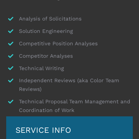
Analysis of Solicitations
Solution Engineering
Competitive Position Analyses
Competitor Analyses
Technical Writing
Independent Reviews (aka Color Team
Reviews)
Technical Proposal Team Management and
Coordination of Work
SERVICE INFO