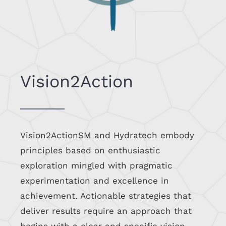
Vision2Action
Vision2ActionSM and Hydratech embody
principles based on enthusiastic
exploration mingled with pragmatic
experimentation and excellence in
achievement. Actionable strategies that
deliver results require an approach that