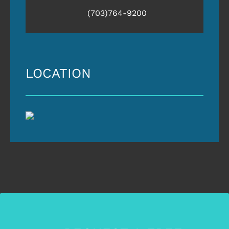
(703)764-9200
LOCATION