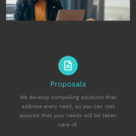
Proposals
We develop compelling solutions that
address every need, so you can rest
assured that your needs will be taken
care of.