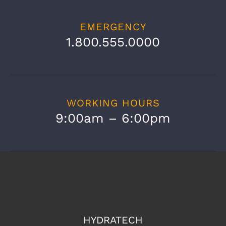
EMERGENCY
1.800.555.0000
WORKING HOURS
9:00am – 6:00pm
HYDRATECH