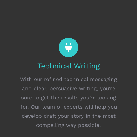
Technical Writing
With our refined technical messaging
and clear, persuasive writing, you’re
sure to get the results you’re looking
for. Our team of experts will help you
develop draft your story in the most
compelling way possible.