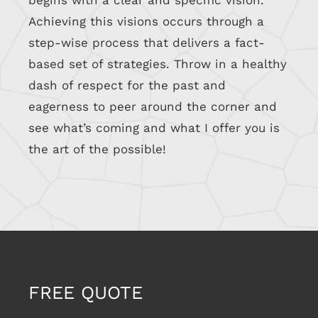
begins with a clear and specific vision.
Achieving this visions occurs through a
step-wise process that delivers a fact-
based set of strategies. Throw in a healthy
dash of respect for the past and
eagerness to peer around the corner and
see what’s coming and what I offer you is
the art of the possible!
FREE QUOTE