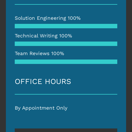
Solution Engineering
100%
Technical Writing
100%
Team Reviews
100%
OFFICE HOURS
By Appointment Only