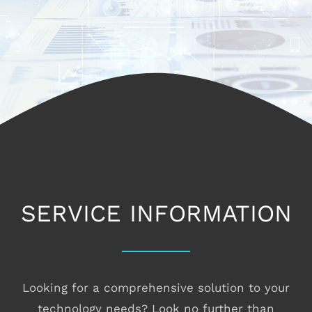
CONTACT
SERVICE INFORMATION
Looking for a comprehensive solution to your
technology needs? Look no further than