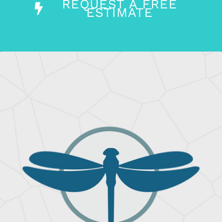
REQUEST A FREE
ESTIMATE