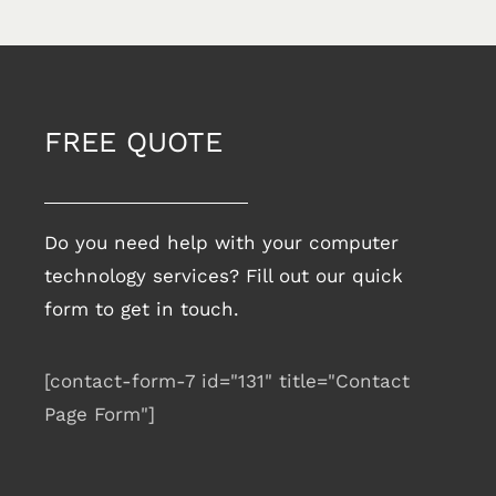
FREE QUOTE
Do you need help with your computer
technology services? Fill out our quick
form to get in touch.