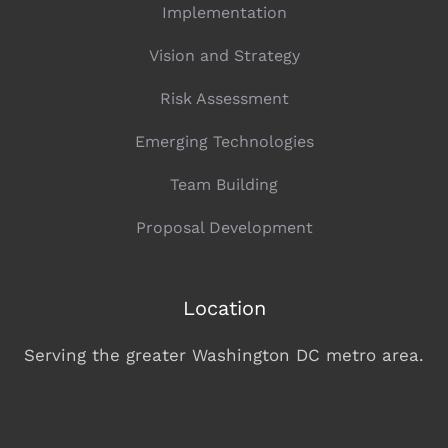
OUR SERVICES
Implementation
Vision and Strategy
Risk Assessment
Emerging Technologies
Team Building
Proposal Development
Location