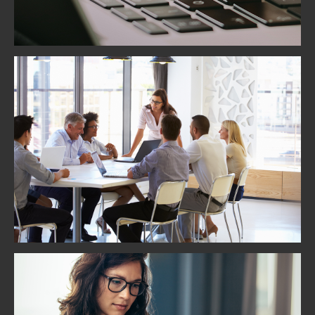
Team Building