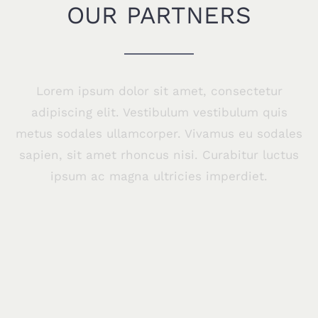
OUR PARTNERS
Lorem ipsum dolor sit amet, consectetur
adipiscing elit. Vestibulum vestibulum quis
metus sodales ullamcorper. Vivamus eu sodales
sapien, sit amet rhoncus nisi. Curabitur luctus
ipsum ac magna ultricies imperdiet.