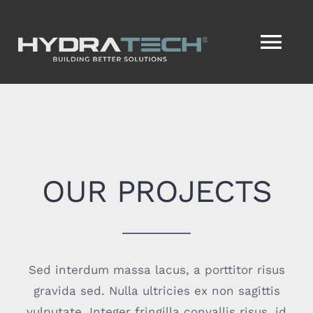
Skip
to
Tog
content
Nav
HOME
SERVICES
OUR PROJECTS
SERVICENOW®
VISION2ACTION®
Sed interdum massa lacus, a porttitor risus
ABOUT
gravida sed. Nulla ultricies ex non sagittis
vulputate. Integer fringilla convallis risus, id