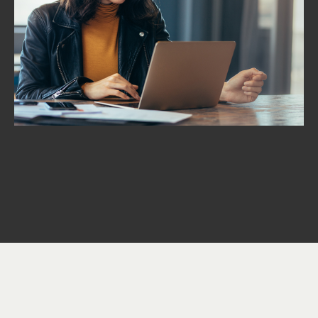
Proposal Development