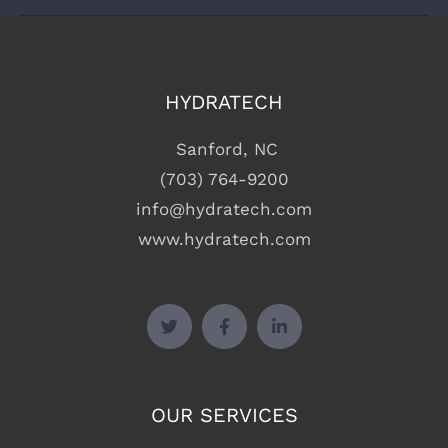
WORKING HOURS
9:00am – 6:00pm
HYDRATECH
Sanford, NC
(703) 764-9200
info@hydratech.com
www.hydratech.com