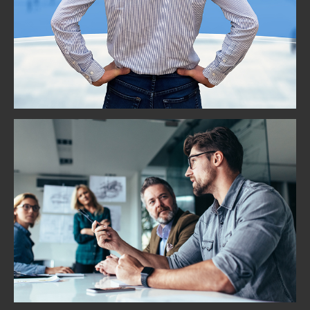
Vision and Strategy