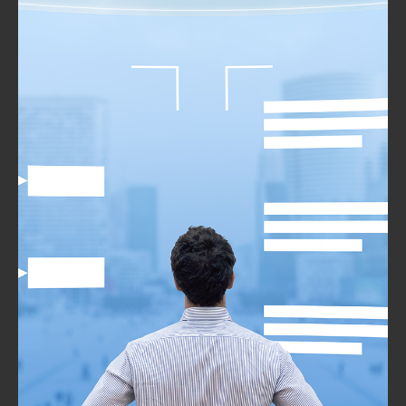
Implementation