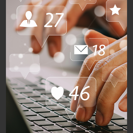
Emerging Technologies