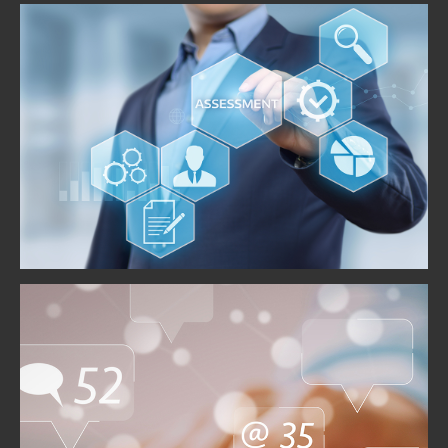
Risk Assessment