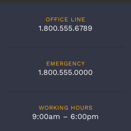
[contact-form-7 id="131" title="Contact
Page Form"]
OFFICE LINE
1.800.555.6789
EMERGENCY
1.800.555.0000