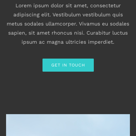
Lorem ipsum dolor sit amet, consectetur
adipiscing elit. Vestibulum vestibulum quis
metus sodales ullamcorper. Vivamus eu sodales
sapien, sit amet rhoncus nisi. Curabitur luctus
ipsum ac magna ultricies imperdiet.
GET IN TOUCH