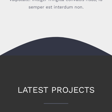
semper est interdum non.
CONTACT
LATEST PROJECTS