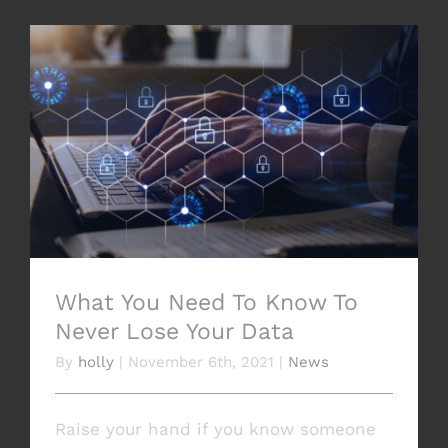
What You Need To Know To Never Lose
Your Data
What You Need To Know To
Never Lose Your Data
By
holly
|
November 6th, 2021
|
News
Raise your hand if you know someone