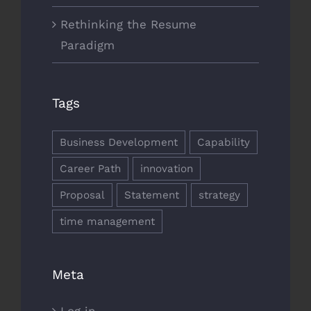
Rethinking the Resume
Paradigm
Tags
Business Development
Capability
Career Path
innovation
Proposal
Statement
strategy
time management
Meta
Log in