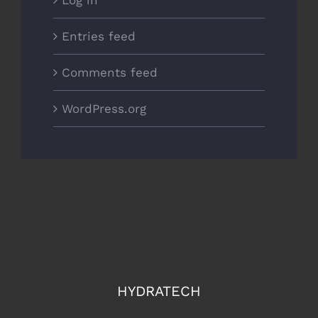
Entries feed
Comments feed
WordPress.org
HYDRATECH