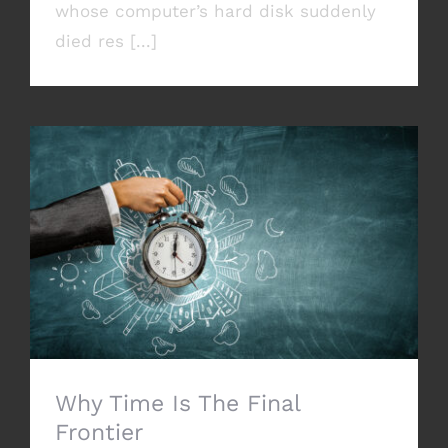
whose computer’s hard disk suddenly
died res [...]
Why Time Is The Final Frontier
Why Time Is The Final
Frontier