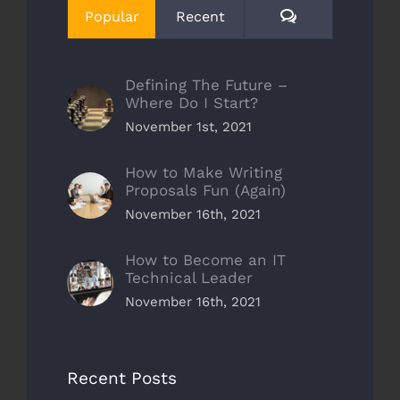
Comments
Popular
Recent
Defining The Future –
Where Do I Start?
November 1st, 2021
How to Make Writing
Proposals Fun (Again)
November 16th, 2021
How to Become an IT
Technical Leader
November 16th, 2021
Recent Posts