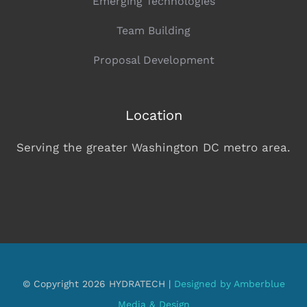
Emerging Technologies
Team Building
Proposal Development
Location
Serving the greater Washington DC metro area.
© Copyright 2026 HYDRATECH |
Designed by Amberblue
Media & Design