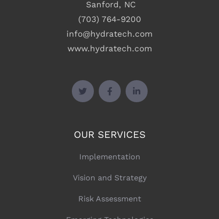
Sanford, NC
(703) 764-9200
info@hydratech.com
www.hydratech.com
OUR SERVICES
Implementation
Vision and Strategy
Risk Assessment