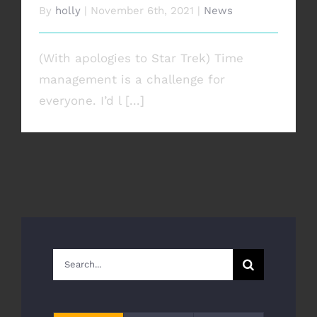
By
holly
|
November 6th, 2021
|
News
(With apologies to Star Trek) Time
management is a challenge for
everyone. I’d l [...]
Search
for: