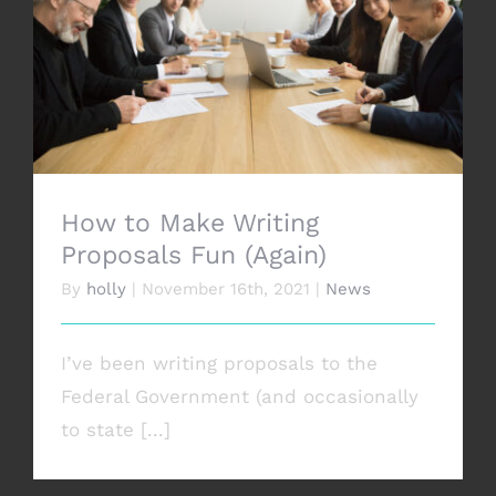
CONTACT
How to Make Writing Proposals Fun
(Again)
How to Make Writing
Proposals Fun (Again)
By
holly
|
November 16th, 2021
|
News
I’ve been writing proposals to the
Federal Government (and occasionally
to state [...]