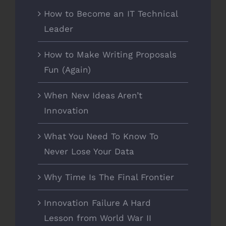
How to Become an IT Technical
Leader
How to Make Writing Proposals
Fun (Again)
When New Ideas Aren’t
Innovation
What You Need To Know To
Never Lose Your Data
Why Time Is The Final Frontier
Innovation Failure A Hard
Lesson from World War II